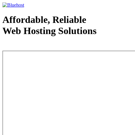
Affordable, Reliable
Web Hosting Solutions
Web Hosting - courtesy of www.bluehost.com